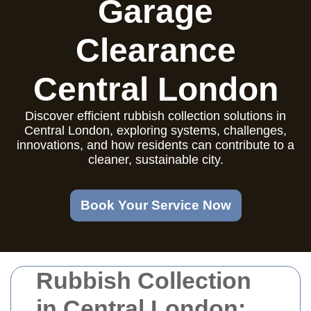
Garage
Clearance
Central London
Discover efficient rubbish collection solutions in
Central London, exploring systems, challenges,
innovations, and how residents can contribute to a
cleaner, sustainable city.
Book Your Service Now
Rubbish Collection
in Central London: