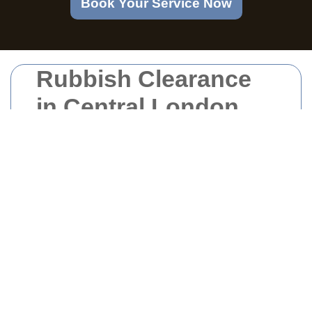
Book Your Service Now
Rubbish Clearance
in Central London
Understanding Rubbish
Clearance in Central
London