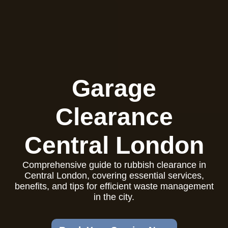
Garage
Clearance
Central London
Comprehensive guide to rubbish clearance in
Central London, covering essential services,
benefits, and tips for efficient waste management
in the city.