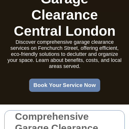
Clearance
Central London
Discover comprehensive garage clearance
services on Fenchurch Street, offering efficient,
eco-friendly solutions to declutter and organize
your space. Learn about benefits, costs, and local
areas served.
Book Your Service Now
Comprehensive
Garage Clearance