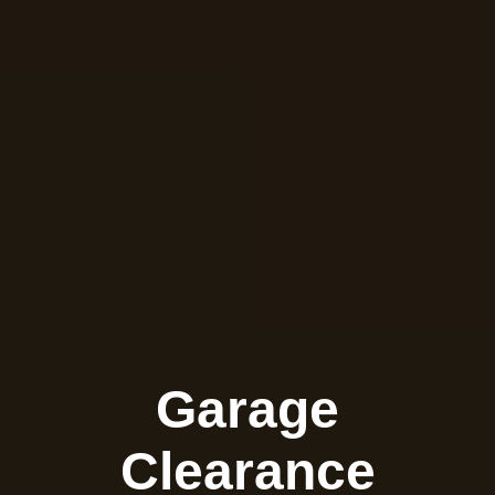
Garage
Clearance