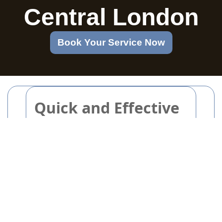
Central London
Book Your Service Now
Quick and Effective
Pre-party Cleaning
Checklist for Stress-
free Hosts
Are you getting ready to host friends
or family and want to make a great