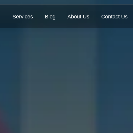
Services
Blog
About Us
Contact Us